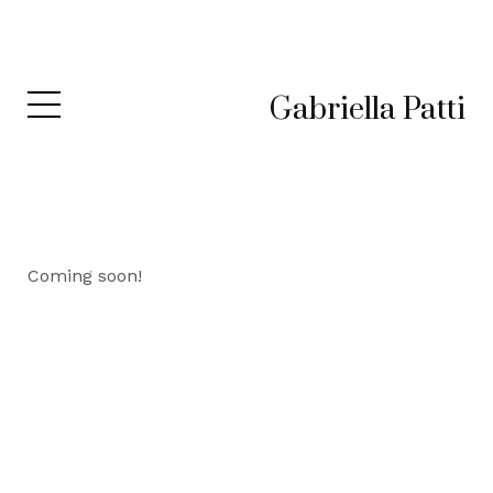
Gabriella Patti
Coming soon!